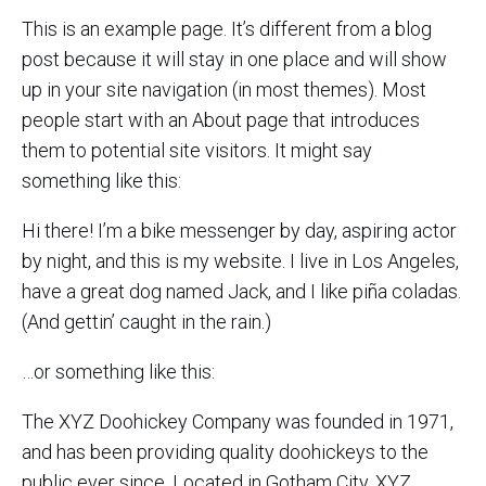
This is an example page. It’s different from a blog
post because it will stay in one place and will show
up in your site navigation (in most themes). Most
people start with an About page that introduces
them to potential site visitors. It might say
something like this:
Hi there! I’m a bike messenger by day, aspiring actor
by night, and this is my website. I live in Los Angeles,
have a great dog named Jack, and I like piña coladas.
(And gettin’ caught in the rain.)
…or something like this:
The XYZ Doohickey Company was founded in 1971,
and has been providing quality doohickeys to the
public ever since. Located in Gotham City, XYZ