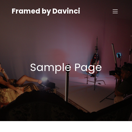
Framed by Davinci
Sample Page